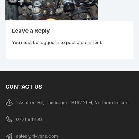
Leave a Reply
You must be
logged in
to post a comment.
CONTACT US
1 Ashtree Hill, Tandragee, BT62 2LH, Northern Ireland
07711841108
sales@ni-vans.com