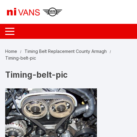
Skip
to
content
Home
Timing Belt Replacement County Armagh
Timing-belt-pic
Timing-belt-pic