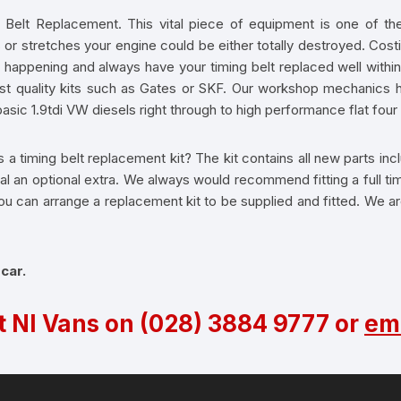
 Belt Replacement. This vital piece of equipment is one of the 
 or stretches your engine could be either totally destroyed. Costi
s happening and always have your timing belt replaced well withi
st quality kits such as Gates or SKF. Our workshop mechanics ha
asic 1.9tdi VW diesels right through to high performance flat fou
 a timing belt replacement kit? The kit contains all new parts inclu
 an optional extra. We always would recommend fitting a full timi
. You can arrange a replacement kit to be supplied and fitted. We 
 car.
t NI Vans on
(028) 3884 9777
or
ema