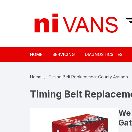
Skip
to
content
HOME
SERVICING
DIAGNOSTICS TEST
Home
Timing Belt Replacement County Armagh
Timing Belt Replace
We 
Gat