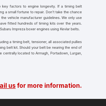
key factors to engine longevity. If a timing belt
ng a small fortune to repair. Don’t take the chance
n the vehicle manufacturer guidelines. We only use
ve fitted hundreds of timing kits over the years.
r Subaru Impreza boxer engines using Kevlar belts.
ding a timing belt, tensioner, all associated pullies
ng belt kit. Should your belt be nearing the end of
are centrally located to Armagh, Portadown, Lurgan,
il us
for more information.