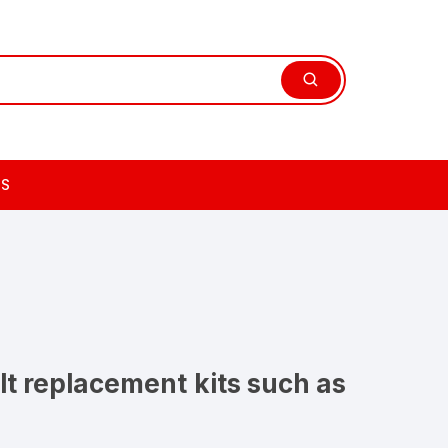
TS
lt replacement kits such as