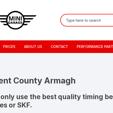
Search
for:
PRICES
ABOUT US
CONTACT
PERFORMANCE PAR
ment County Armagh
only use the best quality timing be
es or SKF.