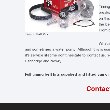
Timing
breaks
on thi
the be
From b
Timing Belt Kits
What is
and sometimes a water pump. Although this is usual
it’s service lifetime don’t hesitate to contact us
Banbridge and Newry.
Full timing belt kits supplied and fitted van or
Contac