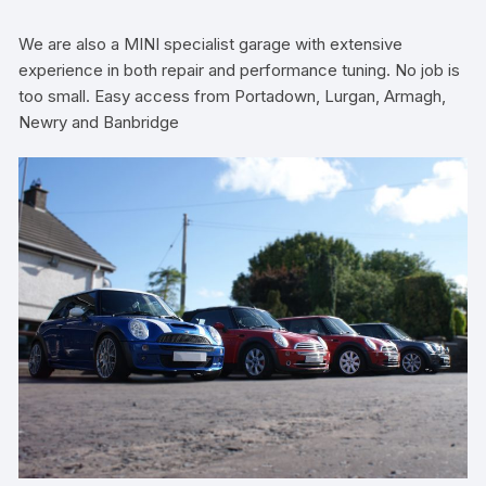
We are also a MINI specialist garage with extensive
experience in both repair and performance tuning. No job is
too small. Easy access from Portadown, Lurgan, Armagh,
Newry and Banbridge