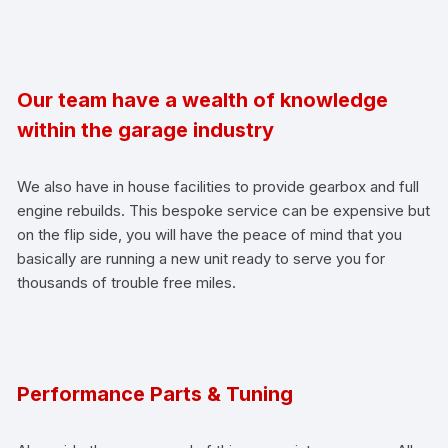
Our team have a wealth of knowledge
within the garage industry
We also have in house facilities to provide gearbox and full
engine rebuilds. This bespoke service can be expensive but
on the flip side, you will have the peace of mind that you
basically are running a new unit ready to serve you for
thousands of trouble free miles.
Performance Parts & Tuning