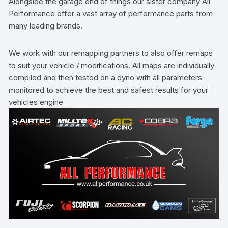
Alongside the garage end of things our sister company All
Performance offer a vast array of performance parts from
many leading brands.
We work with our remapping partners to also offer remaps
to suit your vehicle / modifications. All maps are individually
compiled and then tested on a dyno with all parameters
monitored to achieve the best and safest results for your
vehicles engine