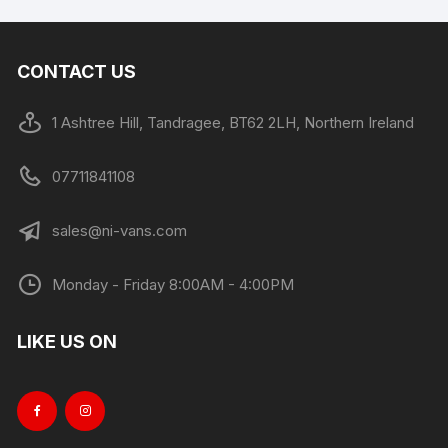
CONTACT US
1 Ashtree Hill, Tandragee, BT62 2LH, Northern Ireland
07711841108
sales@ni-vans.com
Monday - Friday 8:00AM - 4:00PM
LIKE US ON