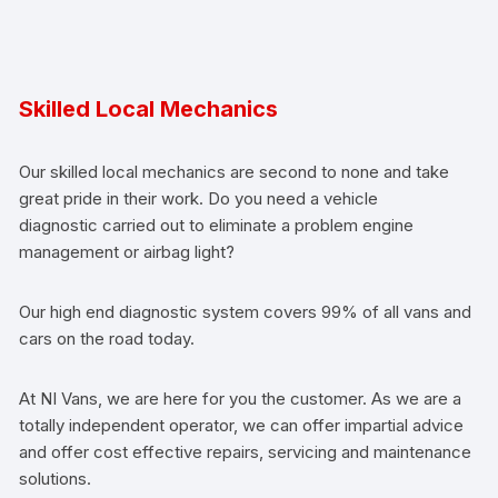
Skilled Local Mechanics
Our skilled local mechanics are second to none and take
great pride in their work. Do you need a vehicle
diagnostic carried out to eliminate a problem engine
management or airbag light?
Our high end diagnostic system covers 99% of all vans and
cars on the road today.
At NI Vans, we are here for you the customer. As we are a
totally independent operator, we can offer impartial advice
and offer cost effective repairs, servicing and maintenance
solutions.