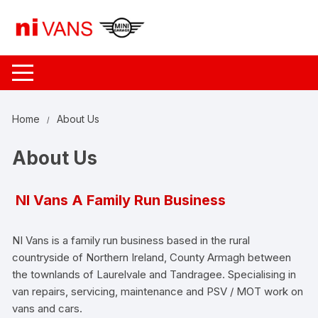
Skip
to
content
Home
About Us
About Us
NI Vans A Family Run Business
NI Vans is a family run business based in the rural
countryside of Northern Ireland, County Armagh between
the townlands of Laurelvale and Tandragee. Specialising in
van repairs, servicing, maintenance and PSV / MOT work on
vans and cars.