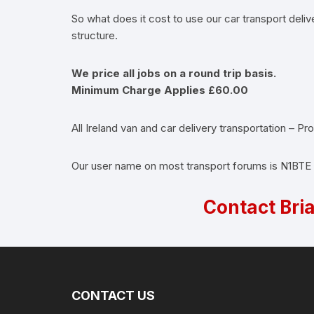
So what does it cost to use our car transport deliv
structure.
We price all jobs on a round trip basis.
Minimum Charge Applies £60.00
All Ireland van and car delivery transportation – P
Our user name on most transport forums is N1BTE
Contact Bri
CONTACT US