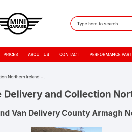
Search
for:
PRICES
ABOUT US
CONTACT
PERFORMANCE PAR
ion Northern Ireland – .
 Delivery and Collection Nort
And Van Delivery County Armagh No