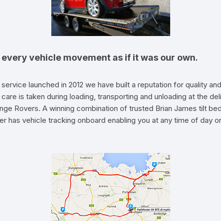
t every vehicle movement as if it was our own.
 service launched in 2012 we have built a reputation for quality
care is taken during loading, transporting and unloading at the de
nge Rovers. A winning combination of trusted Brian James tilt be
r has vehicle tracking onboard enabling you at any time of day or