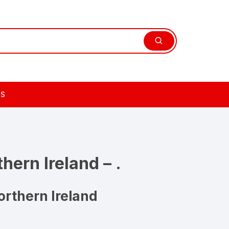
TS
hern Ireland – .
rthern Ireland