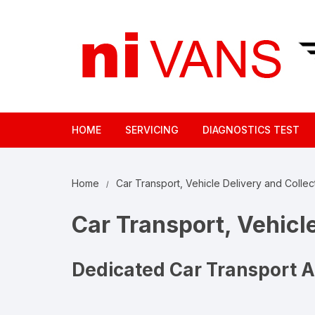
Skip
to
content
HOME
SERVICING
DIAGNOSTICS TEST
Home
Car Transport, Vehicle Delivery and Collect
Car Transport, Vehicle
Dedicated Car Transport 