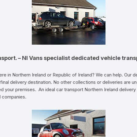
nsport. – NI Vans specialist dedicated vehicle trans
re in Northern Ireland or Republic of Ireland? We can help. Our 
its final delivery destination. No other collections or deliveries ar
ed your premises. An ideal car transport Northern Ireland delivery 
l companies.