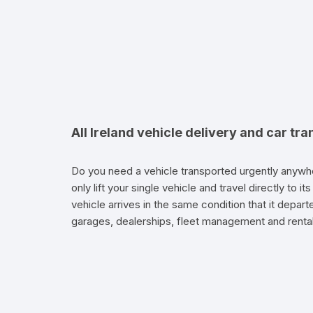
All Ireland vehicle delivery and car tra
Do you need a vehicle transported urgently anywhe
only lift your single vehicle and travel directly to 
vehicle arrives in the same condition that it depart
garages, dealerships, fleet management and renta