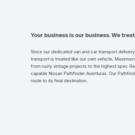
Your business is our business. We trea
Since our dedicated van and car transport delivery
transport is treated like our own vehicle. Maximum 
from rusty vintage projects to the highest spec Ra
capable Nissan Pathfinder Aventuras. Our Pathfinde
route to its final destination.