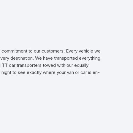
 and commitment to our customers. Every vehicle we
livery destination. We have transported everything
d TT car transporters towed with our equally
 night to see exactly where your van or car is en-