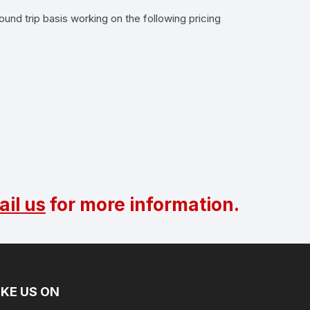
ound trip basis working on the following pricing
il us
for more information.
IKE US ON