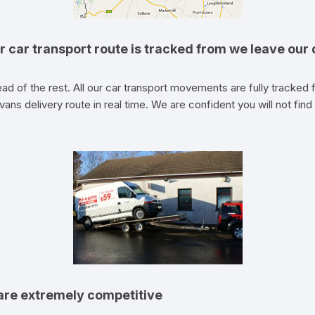
r car transport route is tracked from we leave our d
ad of the rest. All our car transport movements are fully tracked fr
vans delivery route in real time. We are confident you will not find 
 are extremely competitive