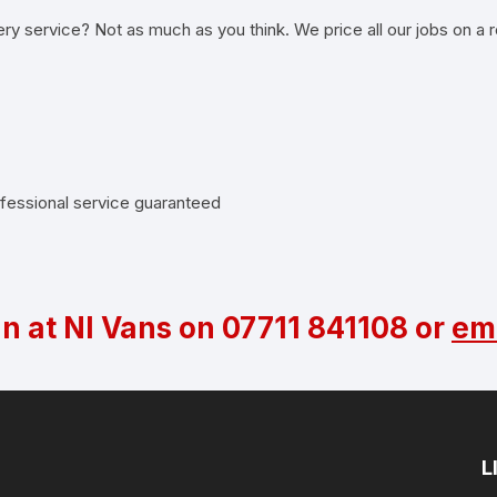
ery service? Not as much as you think. We price all our jobs on a r
rofessional service guaranteed
an at NI Vans on
07711 841108
or
ema
L