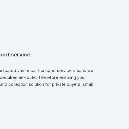
port service.
dedicated van or car transport service means we
e undertaken en-route. Therefore ensuring your
and collection solution for private buyers, small