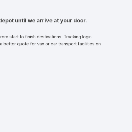
epot until we arrive at your door.
om start to finish destinations. Tracking login
a better quote for van or car transport facilities on