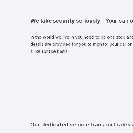
We take security seriously – Your van o
In the world we live in you need to be one step ahe
details are provided for you to monitor your car or 
a like for like basis
Our dedicated vehicle transport rates