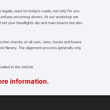
s legally used on today’s roads, not only for you
d confuse oncoming drivers. At our workshop we
l set your headlights dip and main beams but also
ection checks on all cars, vans, trucks and buses
 and Newry. The alignment process generally only
alled in the vehicle.
re information.