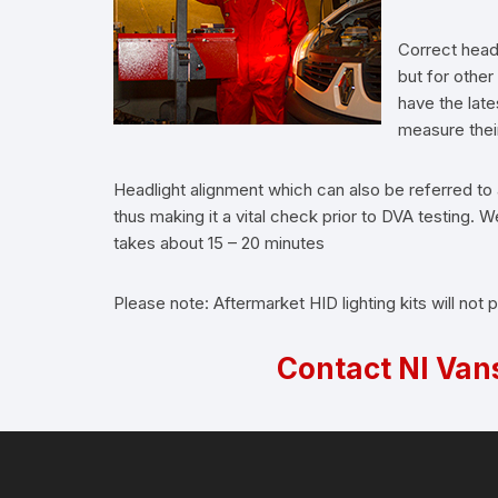
Correct headl
but for othe
have the lat
measure their 
Headlight alignment which can also be referred to 
thus making it a vital check prior to DVA testing
takes about 15 – 20 minutes
Please note: Aftermarket HID lighting kits will not
Contact NI Van