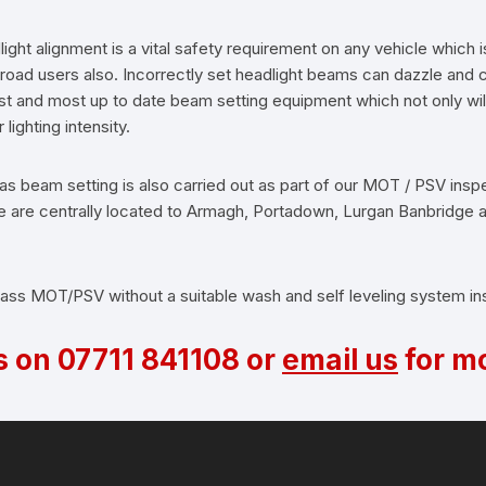
ight alignment is a vital safety requirement on any vehicle which i
r road users also. Incorrectly set headlight beams can dazzle an
est and most up to date beam setting equipment which not only wil
lighting intensity.
as beam setting is also carried out as part of our MOT / PSV insp
. We are centrally located to Armagh, Portadown, Lurgan Banbridge
 pass MOT/PSV without a suitable wash and self leveling system inst
s on
07711 841108
or
email us
for mo