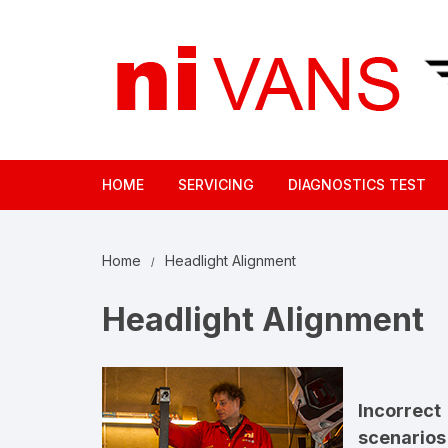
Skip
to
content
HOME
SERVICING
DIAGNOSTICS TEST
Home
Headlight Alignment
Headlight Alignment
Incorrec
scenarios 