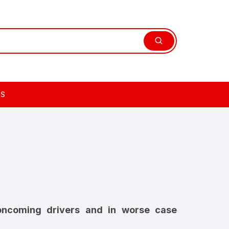
TS
 oncoming drivers and in worse case