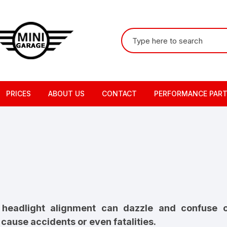
Search
for:
PRICES
ABOUT US
CONTACT
PERFORMANCE PAR
t headlight alignment can dazzle and confuse
cause accidents or even fatalities.