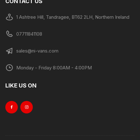
CONTACT US
1 Ashtree Hill, Tandragee, BT62 2LH, Northern Ireland
07711841108
sales@ni-vans.com
Monday - Friday 8:00AM - 4:00PM
LIKE US ON