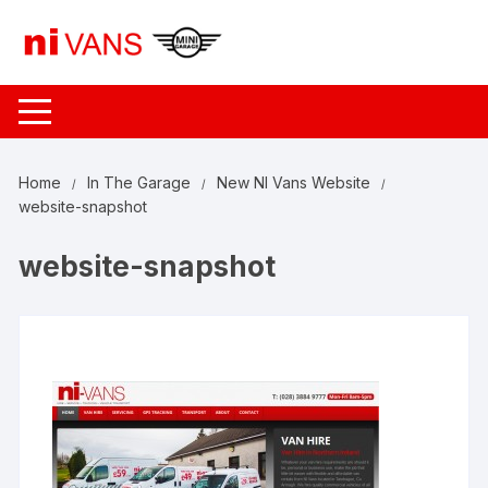
Skip
to
content
Home
In The Garage
New NI Vans Website
website-snapshot
website-snapshot