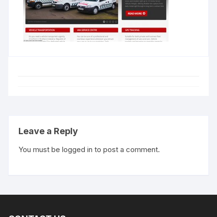
Leave a Reply
You must be
logged in
to post a comment.