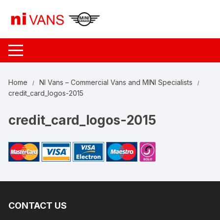
Skip
to
content
Home
NI Vans – Commercial Vans and MINI Specialists
credit_card_logos-2015
credit_card_logos-2015
CONTACT US