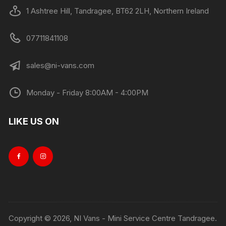
1 Ashtree Hill, Tandragee, BT62 2LH, Northern Ireland
07711841108
sales@ni-vans.com
Monday - Friday 8:00AM - 4:00PM
LIKE US ON
Copyright © 2026, NI Vans - Mini Service Centre Tandragee.