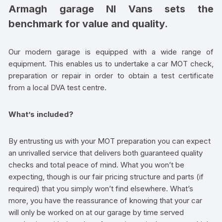
Armagh garage NI Vans sets the
benchmark for value and quality.
Our modern garage is equipped with a wide range of
equipment. This enables us to undertake a car MOT check,
preparation or repair in order to obtain a test certificate
from a local DVA test centre.
What’s included?
By entrusting us with your MOT preparation you can expect
an unrivalled service that delivers both guaranteed quality
checks and total peace of mind. What you won’t be
expecting, though is our fair pricing structure and parts (if
required) that you simply won’t find elsewhere. What’s
more, you have the reassurance of knowing that your car
will only be worked on at our garage by time served