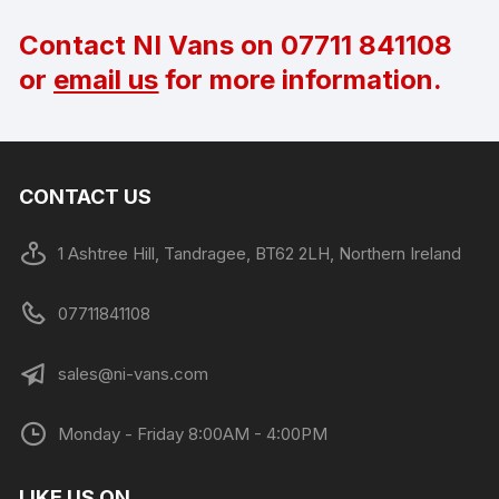
Contact NI Vans on
07711 841108
or
email us
for more information.
CONTACT US
1 Ashtree Hill, Tandragee, BT62 2LH, Northern Ireland
07711841108
sales@ni-vans.com
Monday - Friday 8:00AM - 4:00PM
LIKE US ON