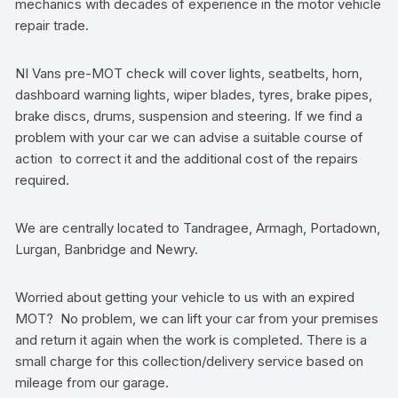
mechanics with decades of experience in the motor vehicle
repair trade.
NI Vans pre-MOT check will cover lights, seatbelts, horn,
dashboard warning lights, wiper blades, tyres, brake pipes,
brake discs, drums, suspension and steering. If we find a
problem with your car we can advise a suitable course of
action to correct it and the additional cost of the repairs
required.
We are centrally located to Tandragee, Armagh, Portadown,
Lurgan, Banbridge and Newry.
Worried about getting your vehicle to us with an expired
MOT? No problem, we can lift your car from your premises
and return it again when the work is completed. There is a
small charge for this collection/delivery service based on
mileage from our garage.