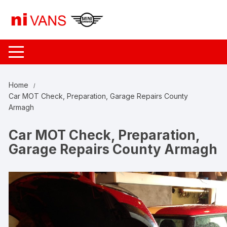
Skip
to
content
Home
Car MOT Check, Preparation, Garage Repairs County
Armagh
Car MOT Check, Preparation,
Garage Repairs County Armagh