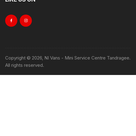
Copyright © 2026, NI Vans - Mini Service Centre Tandragee.
All rights reserved.