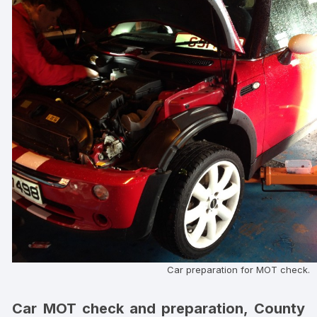
Car preparation for MOT check.
Car MOT check and preparation, County