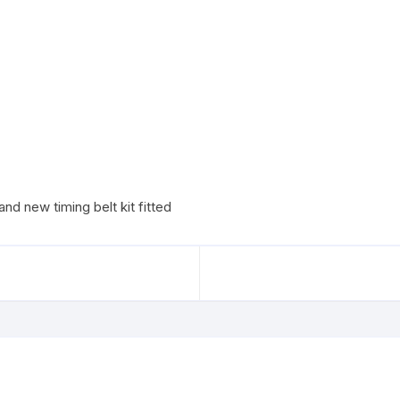
nd new timing belt kit fitted