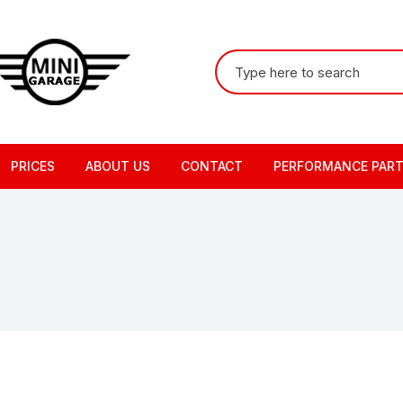
Search
for:
PRICES
ABOUT US
CONTACT
PERFORMANCE PAR