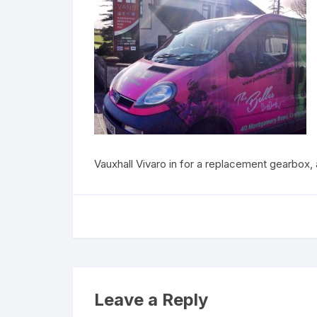
Vauxhall Vivaro in for a replacement gearbox, a
Leave a Reply