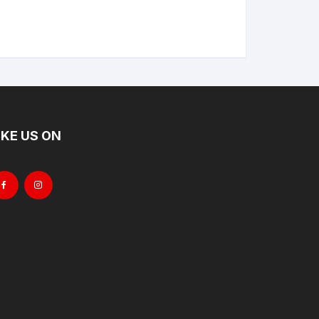
IKE US ON