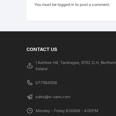
You must be
logged in
to post a comment.
CONTACT US
1 Ashtree Hill, Tandragee, BT62 2LH, Norther
Ireland
07711841108
sales@ni-vans.com
Monday - Friday 8:00AM - 4:00PM