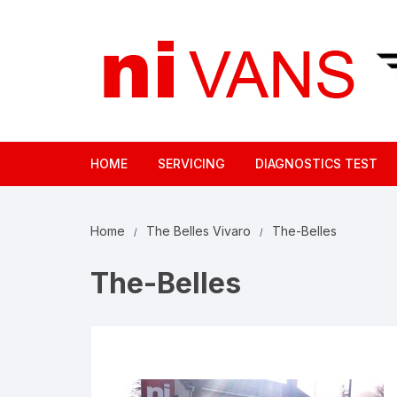
Skip
to
content
HOME
SERVICING
DIAGNOSTICS TEST
Home
The Belles Vivaro
The-Belles
The-Belles