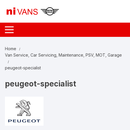
Skip
to
content
Home
Van Service, Car Servicing, Maintenance, PSV, MOT, Garage
peugeot-specialist
peugeot-specialist