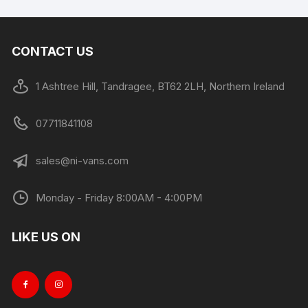
CONTACT US
1 Ashtree Hill, Tandragee, BT62 2LH, Northern Ireland
07711841108
sales@ni-vans.com
Monday - Friday 8:00AM - 4:00PM
LIKE US ON