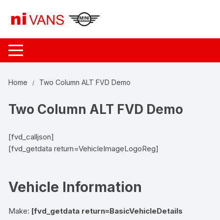
Skip
to
content
Home
Two Column ALT FVD Demo
Two Column ALT FVD Demo
[fvd_calljson]
[fvd_getdata return=VehicleImageLogoReg]
Vehicle Information
Make:
[fvd_getdata return=BasicVehicleDetails