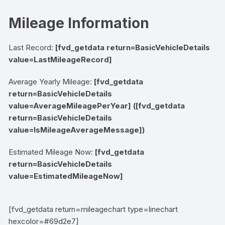
Mileage Information
Last Record:
[fvd_getdata return=BasicVehicleDetails
value=LastMileageRecord]
Average Yearly Mileage:
[fvd_getdata
return=BasicVehicleDetails
value=AverageMileagePerYear]
([fvd_getdata
return=BasicVehicleDetails
value=IsMileageAverageMessage])
Estimated Mileage Now:
[fvd_getdata
return=BasicVehicleDetails
value=EstimatedMileageNow]
[fvd_getdata return=mileagechart type=linechart
hexcolor=#69d2e7]