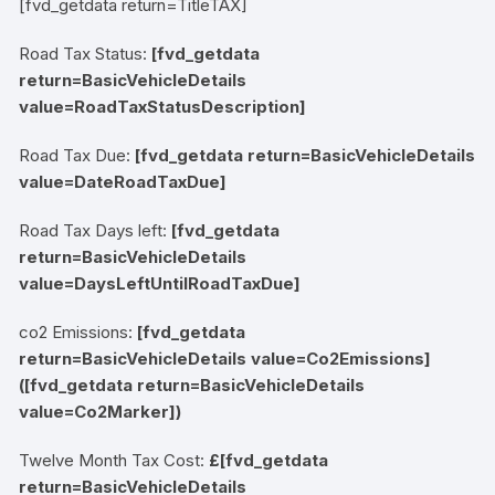
[fvd_getdata return=TitleTAX]
Road Tax Status:
[fvd_getdata
return=BasicVehicleDetails
value=RoadTaxStatusDescription]
Road Tax Due:
[fvd_getdata return=BasicVehicleDetails
value=DateRoadTaxDue]
Road Tax Days left:
[fvd_getdata
return=BasicVehicleDetails
value=DaysLeftUntilRoadTaxDue]
co2 Emissions:
[fvd_getdata
return=BasicVehicleDetails value=Co2Emissions]
(
[fvd_getdata return=BasicVehicleDetails
value=Co2Marker]
)
Twelve Month Tax Cost:
£[fvd_getdata
return=BasicVehicleDetails