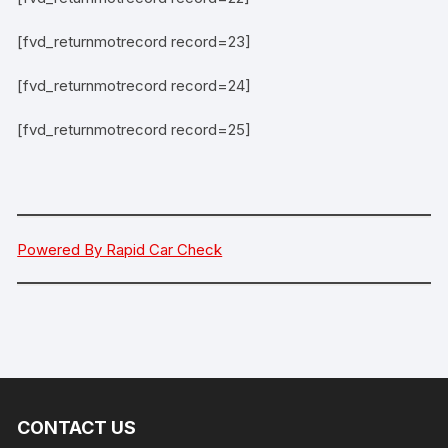
[fvd_returnmotrecord record=23]
[fvd_returnmotrecord record=24]
[fvd_returnmotrecord record=25]
Powered By Rapid Car Check
CONTACT US