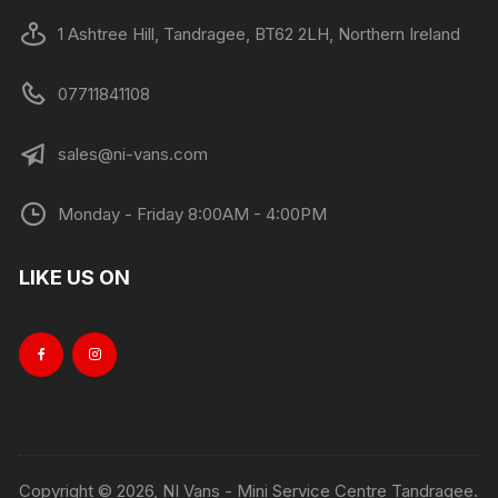
1 Ashtree Hill, Tandragee, BT62 2LH, Northern Ireland
07711841108
sales@ni-vans.com
Monday - Friday 8:00AM - 4:00PM
LIKE US ON
Copyright © 2026, NI Vans - Mini Service Centre Tandragee.