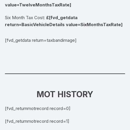
value=TwelveMonthsTaxRate]
Six Month Tax Cost:
£[fvd_getdata
return=BasicVehicleDetails value=SixMonthsTaxRate]
[fvd_getdata return=taxbandimage]
MOT HISTORY
[fvd_returnmotrecord record=0]
[fvd_returnmotrecord record=1]