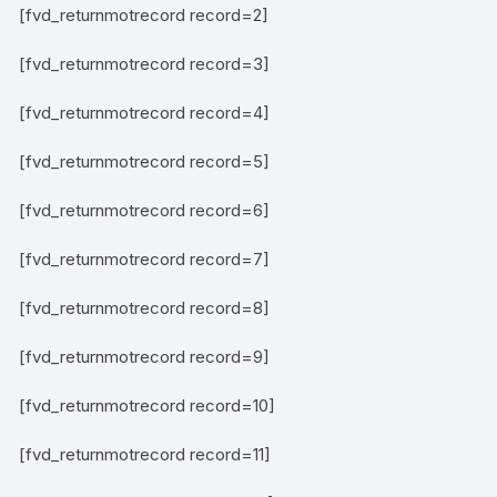
[fvd_returnmotrecord record=2]
[fvd_returnmotrecord record=3]
[fvd_returnmotrecord record=4]
[fvd_returnmotrecord record=5]
[fvd_returnmotrecord record=6]
[fvd_returnmotrecord record=7]
[fvd_returnmotrecord record=8]
[fvd_returnmotrecord record=9]
[fvd_returnmotrecord record=10]
[fvd_returnmotrecord record=11]