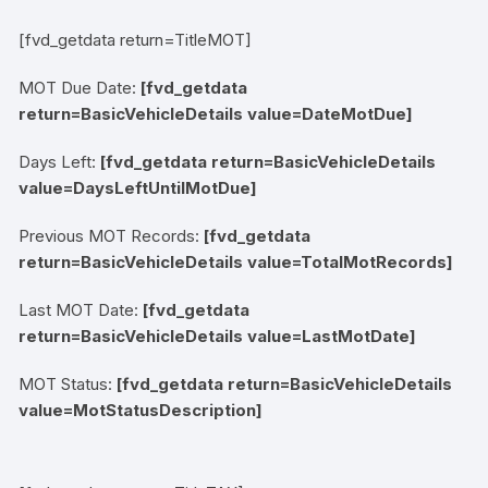
[fvd_getdata return=TitleMOT]
MOT Due Date:
[fvd_getdata
return=BasicVehicleDetails value=DateMotDue]
Days Left:
[fvd_getdata return=BasicVehicleDetails
value=DaysLeftUntilMotDue]
Previous MOT Records:
[fvd_getdata
return=BasicVehicleDetails value=TotalMotRecords]
Last MOT Date:
[fvd_getdata
return=BasicVehicleDetails value=LastMotDate]
MOT Status:
[fvd_getdata return=BasicVehicleDetails
value=MotStatusDescription]