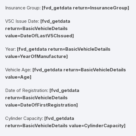
Insurance Group:
[fvd_getdata return=InsuranceGroup]
V5C Issue Date:
[fvd_getdata
return=BasicVehicleDetails
value=DateOfLastV5CIssued]
Year:
[fvd_getdata return=BasicVehicleDetails
value=YearOfManufacture]
Vehicle Age:
[fvd_getdata return=BasicVehicleDetails
value=Age]
Date of Registration:
[fvd_getdata
return=BasicVehicleDetails
value=DateOfFirstRegistration]
Cylinder Capacity:
[fvd_getdata
return=BasicVehicleDetails value=CylinderCapacity]