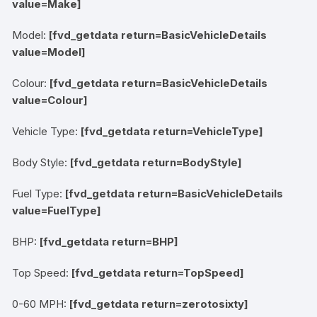
value=Make]
Model:
[fvd_getdata return=BasicVehicleDetails
value=Model]
Colour:
[fvd_getdata return=BasicVehicleDetails
value=Colour]
Vehicle Type:
[fvd_getdata return=VehicleType]
Body Style:
[fvd_getdata return=BodyStyle]
Fuel Type:
[fvd_getdata return=BasicVehicleDetails
value=FuelType]
BHP:
[fvd_getdata return=BHP]
Top Speed:
[fvd_getdata return=TopSpeed]
0-60 MPH:
[fvd_getdata return=zerotosixty]