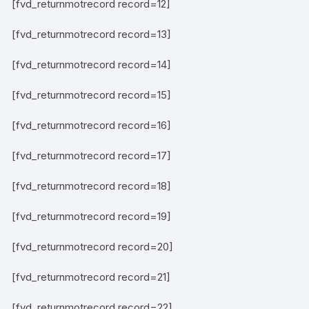
[fvd_returnmotrecord record=12]
[fvd_returnmotrecord record=13]
[fvd_returnmotrecord record=14]
[fvd_returnmotrecord record=15]
[fvd_returnmotrecord record=16]
[fvd_returnmotrecord record=17]
[fvd_returnmotrecord record=18]
[fvd_returnmotrecord record=19]
[fvd_returnmotrecord record=20]
[fvd_returnmotrecord record=21]
[fvd_returnmotrecord record=22]