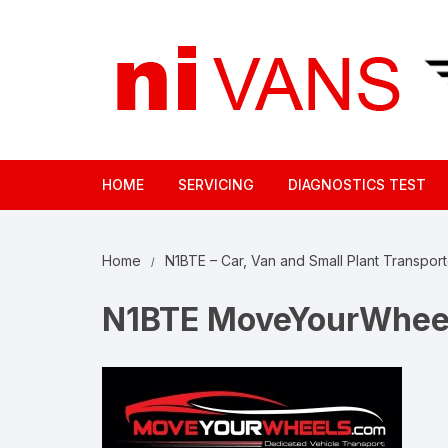
Skip
to
content
HOME
SERVICING
DIAGNOSTICS TEST
Home
N1BTE – Car, Van and Small Plant Transport
N1BTE MoveYourWhee