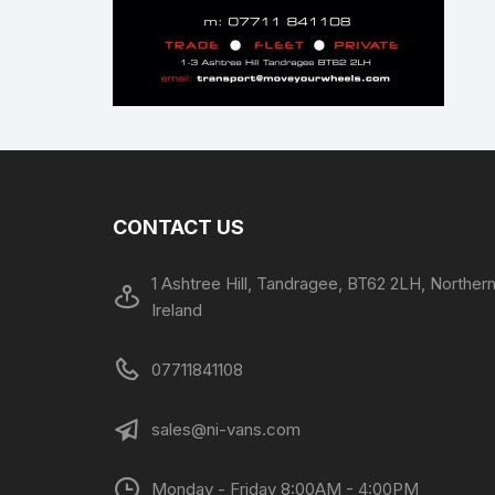
CONTACT US
1 Ashtree Hill, Tandragee, BT62 2LH, Norther
Ireland
07711841108
sales@ni-vans.com
Monday - Friday 8:00AM - 4:00PM