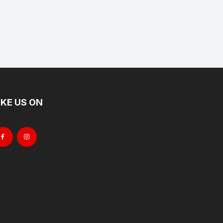
IKE US ON