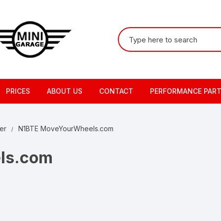
Search
for:
PRICES
ABOUT US
CONTACT
PERFORMANCE PAR
er
N1BTE MoveYourWheels.com
ls.com