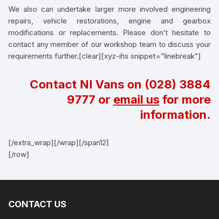
We also can undertake larger more involved engineering
repairs, vehicle restorations, engine and gearbox
modifications or replacements. Please don’t hesitate to
contact any member of our workshop team to discuss your
requirements further.[clear][xyz-ihs snippet=”linebreak”]
Contact NI Vans on
(028) 3884
9777
or
email us
for more
information.
[/extra_wrap][/wrap][/span12]
[/row]
CONTACT US