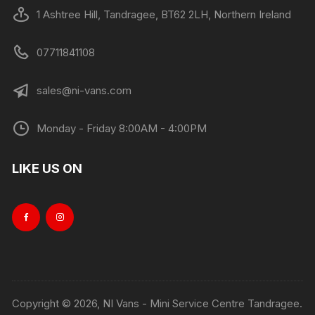
1 Ashtree Hill, Tandragee, BT62 2LH, Northern Ireland
07711841108
sales@ni-vans.com
Monday - Friday 8:00AM - 4:00PM
LIKE US ON
Copyright © 2026, NI Vans - Mini Service Centre Tandragee.