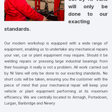
will only be
done to our
exacting
standards.
Our modern workshop is equipped with a wide range of
equipment, enabling us to undertake any mechanical repairs
your van, car or plant equipment may require. Should it be
welding repairs or pressing large industrial bearings from
their housings it really is not a problem. All work carried out
by NI Vans will only be done to our exacting standards. No
short cuts will be taken, ensuring you the customer with the
piece of mind that your mechanical repair will keep your
vehicle or plant equipment performing at its maximum
efficiency. We are centrally located to Armagh, Portadown,
Lurgan, Banbridge and Newry