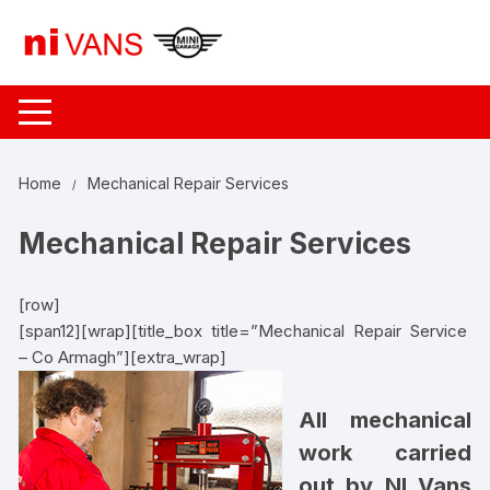
Skip
to
content
Home
Mechanical Repair Services
Mechanical Repair Services
[row]
[span12][wrap][title_box title=”Mechanical Repair Service
– Co Armagh”][extra_wrap]
All mechanical
work carried
out by NI Vans