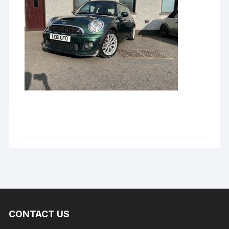
CONTACT US