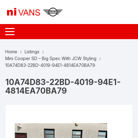
Skip
to
content
Home
Listings
Mini Cooper SD – Big Spec With JCW Styling
10A74D83-22BD-4019-94E1-4814EA70BA79
10A74D83-22BD-4019-94E1-
4814EA70BA79