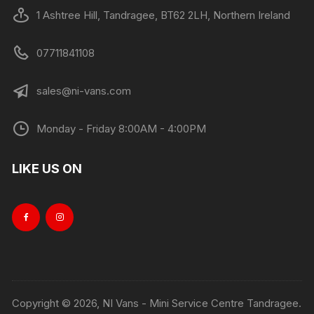
1 Ashtree Hill, Tandragee, BT62 2LH, Northern Ireland
07711841108
sales@ni-vans.com
Monday - Friday 8:00AM - 4:00PM
LIKE US ON
Copyright © 2026, NI Vans - Mini Service Centre Tandragee.