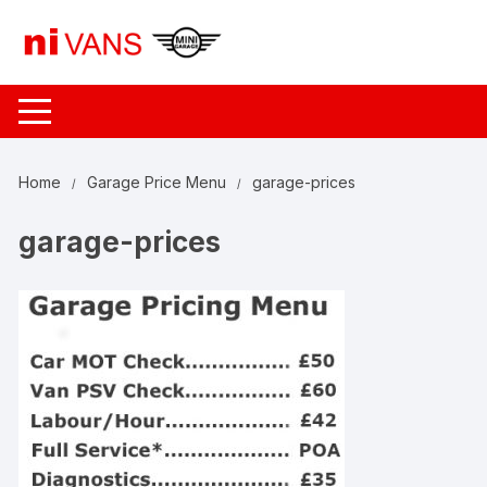
Skip
to
content
Home
Garage Price Menu
garage-prices
garage-prices