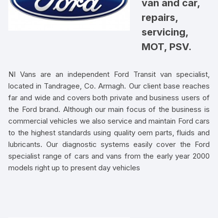
van and car,
repairs,
servicing,
MOT, PSV.
NI Vans are an independent Ford Transit van specialist,
located in Tandragee, Co. Armagh. Our client base reaches
far and wide and covers both private and business users of
the Ford brand. Although our main focus of the business is
commercial vehicles we also service and maintain Ford cars
to the highest standards using quality oem parts, fluids and
lubricants. Our diagnostic systems easily cover the Ford
specialist range of cars and vans from the early year 2000
models right up to present day vehicles