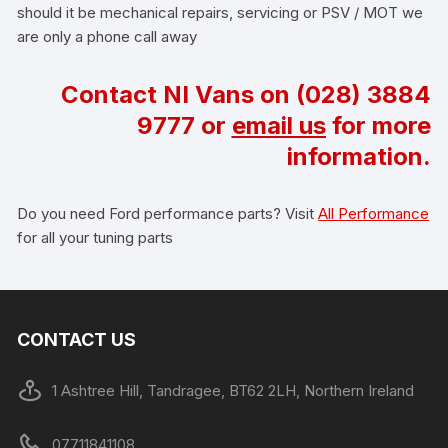
should it be mechanical repairs, servicing or PSV / MOT we
are only a phone call away
Contact NI Vans on
(028) 3884
9777
or
email us
for more
information.
Do you need Ford performance parts? Visit
All Performance
for all your tuning parts
CONTACT US
1 Ashtree Hill, Tandragee, BT62 2LH, Northern Ireland
07711841108