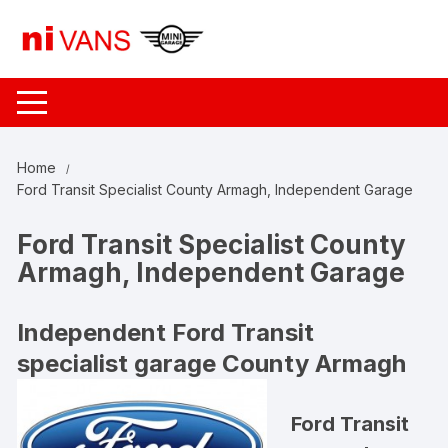
Skip
to
content
Home
Ford Transit Specialist County Armagh, Independent Garage
Ford Transit Specialist County
Armagh, Independent Garage
Independent Ford Transit
specialist garage County Armagh
Ford Transit