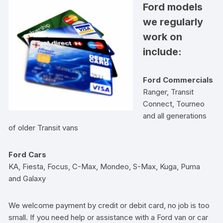
Ford models
we regularly
work on
include:
Ford Commercials
Ranger, Transit
Connect, Tourneo
and all generations
of older Transit vans
Ford Cars
KA, Fiesta, Focus, C-Max, Mondeo, S-Max, Kuga, Puma
and Galaxy
We welcome payment by credit or debit card, no job is too
small. If you need help or assistance with a Ford van or car