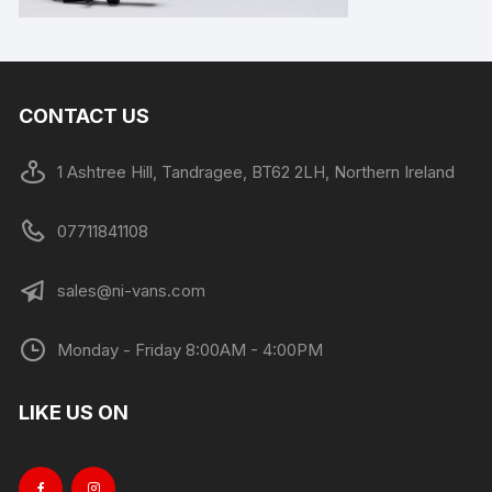
CONTACT US
1 Ashtree Hill, Tandragee, BT62 2LH, Northern Ireland
07711841108
sales@ni-vans.com
Monday - Friday 8:00AM - 4:00PM
LIKE US ON