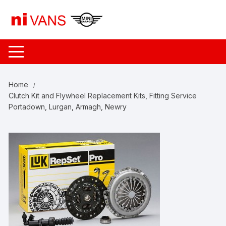
Skip
to
content
Home
Clutch Kit and Flywheel Replacement Kits, Fitting Service
Portadown, Lurgan, Armagh, Newry